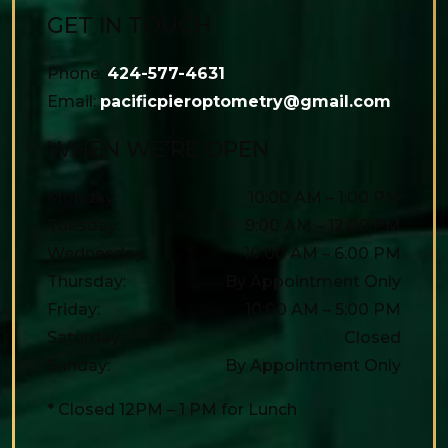
GET IN TOUCH
Phone:
424-577-4631
Email:
pacificpieroptometry@gmail.com
WHEN WE’RE OPEN
Monday
:
10:00 AM
–
1:00 PM
Tuesday
:
9:00 AM
–
12:00 PM
Wednesday
:
10:00 AM
–
6:00 PM
Thursday
:
By Appointment Only
Friday
:
10:00 AM
–
5:00 PM
Saturday
:
Closed
Sunday
:
By Appointment Only
* Closed 12PM – 1 PM for Lunch