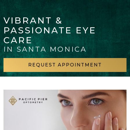
VIBRANT &
PASSIONATE EYE
CARE
IN SANTA MONICA
REQUEST APPOINTMENT