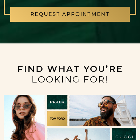
REQUEST APPOINTMENT
FIND WHAT YOU’RE
LOOKING FOR!