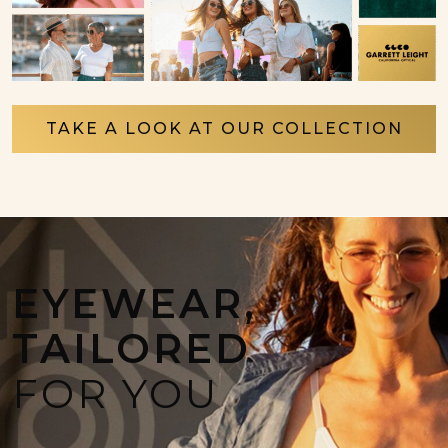
TAKE A LOOK AT OUR COLLECTION
EYEWEAR,
TAILORED
FOR YOU