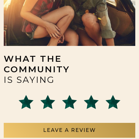
WHAT THE
COMMUNITY
IS SAYING
LEAVE A REVIEW