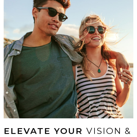
ELEVATE YOUR
VISION &