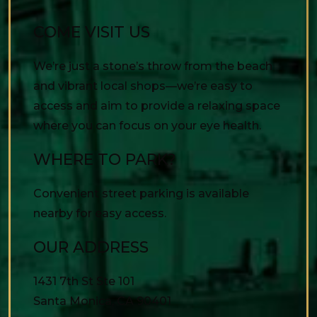
COME VISIT US
We’re just a stone’s throw from the beach
and vibrant local shops—we’re easy to
access and aim to provide a relaxing space
where you can focus on your eye health.
WHERE TO PARK?
Convenient street parking is available
nearby for easy access.
OUR ADDRESS
1431 7th St Ste 101
Santa Monica
,
CA
90401