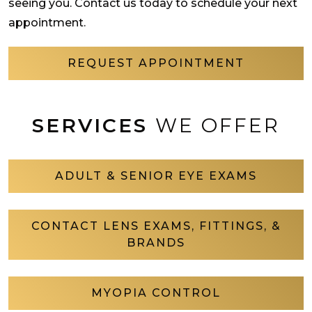
seeing you. Contact us today to schedule your next
appointment.
REQUEST APPOINTMENT
SERVICES
WE OFFER
ADULT & SENIOR EYE EXAMS
CONTACT LENS EXAMS, FITTINGS, &
BRANDS
MYOPIA CONTROL