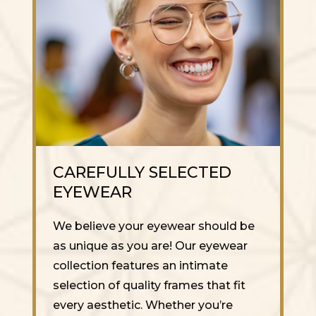
CAREFULLY SELECTED
EYEWEAR
We believe your eyewear should be
as unique as you are! Our eyewear
collection features an intimate
selection of quality frames that fit
every aesthetic. Whether you’re