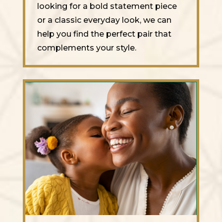
looking for a bold statement piece
or a classic everyday look, we can
help you find the perfect pair that
complements your style.