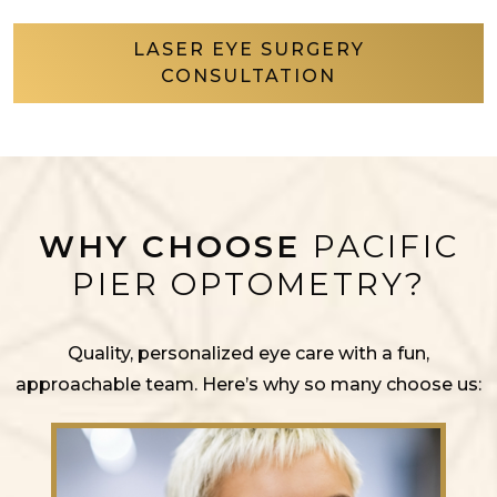
LASER EYE SURGERY
CONSULTATION
WHY CHOOSE
PACIFIC
PIER OPTOMETRY?
Quality, personalized eye care with a fun,
approachable team. Here’s why so many choose us: