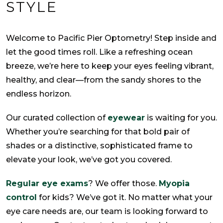
STYLE
Welcome to Pacific Pier Optometry! Step inside and
let the good times roll. Like a refreshing ocean
breeze, we’re here to keep your eyes feeling vibrant,
healthy, and clear—from the sandy shores to the
endless horizon.
Our curated collection of
eyewear
is waiting for you.
Whether you’re searching for that bold pair of
shades or a distinctive, sophisticated frame to
elevate your look, we’ve got you covered.
Regular eye exams
? We offer those.
Myopia
control
for kids? We’ve got it. No matter what your
eye care needs are, our team is looking forward to