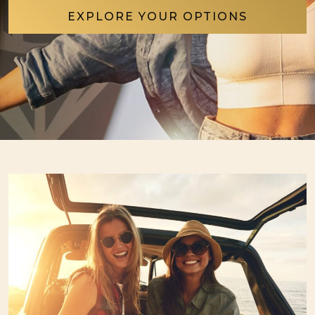
EXPLORE YOUR OPTIONS