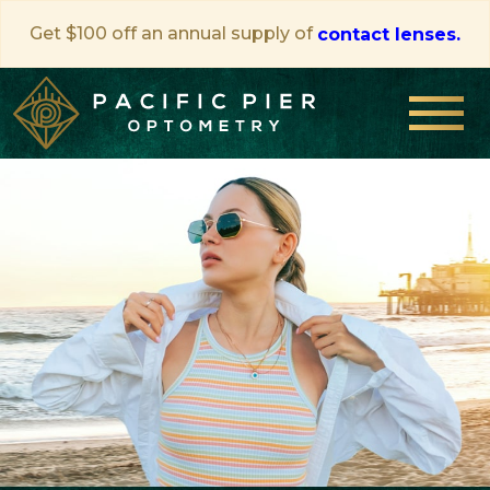
Get $100 off an annual supply of
contact lenses.