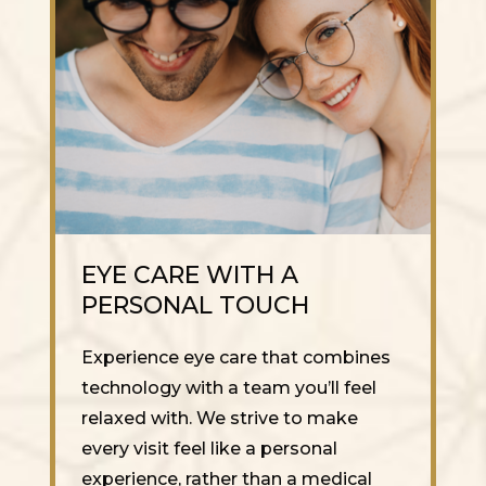
EYE CARE WITH A
PERSONAL TOUCH
Experience eye care that combines
technology with a team you’ll feel
relaxed with. We strive to make
every visit feel like a personal
experience, rather than a medical