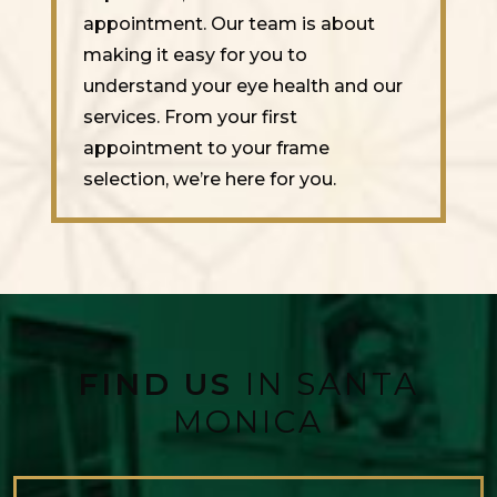
appointment. Our team is about
making it easy for you to
understand your eye health and our
services. From your first
appointment to your frame
selection, we’re here for you.
FIND US
IN SANTA
MONICA