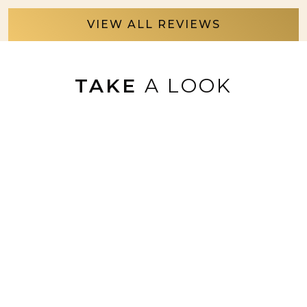
VIEW ALL REVIEWS
TAKE
A LOOK