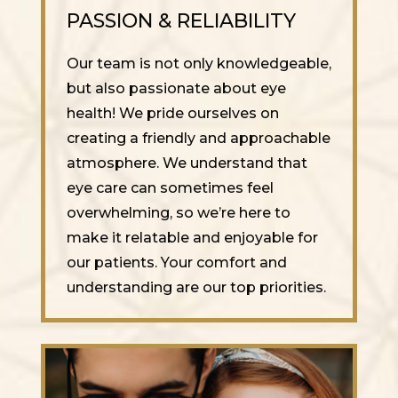
PASSION & RELIABILITY
Our team is not only knowledgeable,
but also passionate about eye
health! We pride ourselves on
creating a friendly and approachable
atmosphere. We understand that
eye care can sometimes feel
overwhelming, so we’re here to
make it relatable and enjoyable for
our patients. Your comfort and
understanding are our top priorities.