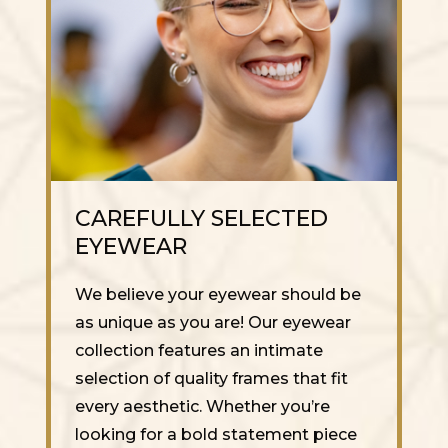
CAREFULLY SELECTED
EYEWEAR
We believe your eyewear should be
as unique as you are! Our eyewear
collection features an intimate
selection of quality frames that fit
every aesthetic. Whether you’re
looking for a bold statement piece