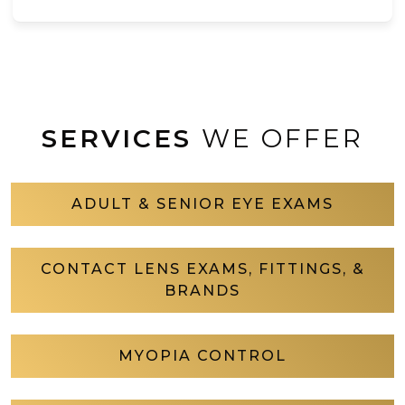
SERVICES
WE OFFER
ADULT & SENIOR EYE EXAMS
CONTACT LENS EXAMS, FITTINGS, &
BRANDS
MYOPIA CONTROL