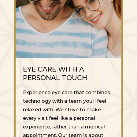
EYE CARE WITH A
PERSONAL TOUCH
Experience eye care that combines
technology with a team you’ll feel
relaxed with. We strive to make
every visit feel like a personal
experience, rather than a medical
appointment. Our team is about