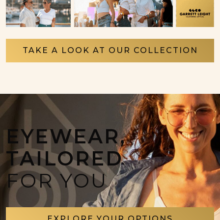
TAKE A LOOK AT OUR COLLECTION
EYEWEAR,
TAILORED
FOR YOU
EXPLORE YOUR OPTIONS