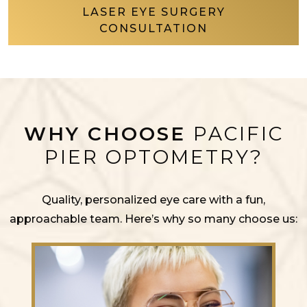
LASER EYE SURGERY
CONSULTATION
WHY CHOOSE
PACIFIC
PIER OPTOMETRY?
Quality, personalized eye care with a fun,
approachable team. Here’s why so many choose us: