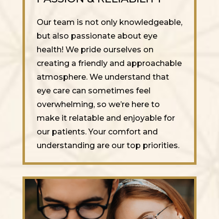
Our team is not only knowledgeable,
but also passionate about eye
health! We pride ourselves on
creating a friendly and approachable
atmosphere. We understand that
eye care can sometimes feel
overwhelming, so we’re here to
make it relatable and enjoyable for
our patients. Your comfort and
understanding are our top priorities.