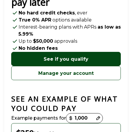
pay later
No hard credit checks
, ever
True 0% APR
options available
Interest-bearing plans with APRs
as low as
5.99%
Up to
$50,000
approvals
No hidden fees
See if you qualify
Manage your account
SEE AN EXAMPLE OF WHAT
YOU COULD PAY
Payment options loaded
Example payments for