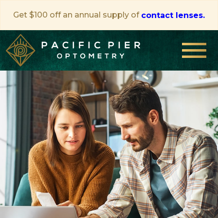
Get $100 off an annual supply of
contact lenses.