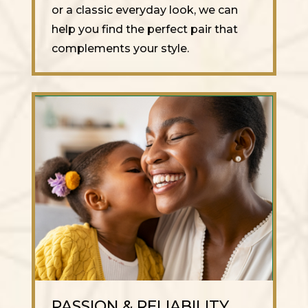
or a classic everyday look, we can
help you find the perfect pair that
complements your style.
PASSION & RELIABILITY