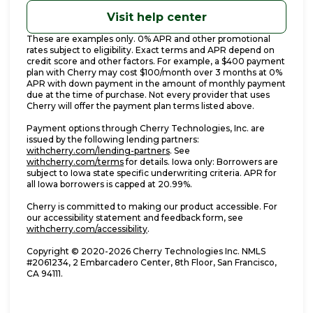
Visit help center
These are examples only. 0% APR and other promotional
rates subject to eligibility. Exact terms and APR depend on
credit score and other factors. For example, a $400 payment
plan with Cherry may cost $100/month over 3 months at 0%
APR with down payment in the amount of monthly payment
due at the time of purchase. Not every provider that uses
Cherry will offer the payment plan terms listed above.
Payment options through Cherry Technologies, Inc. are
issued by the following lending partners:
(opens in new tab)
withcherry.com/lending-partners
.
See
(opens in new tab)
withcherry.com/terms
for details. Iowa only: Borrowers are
subject to Iowa state specific underwriting criteria. APR for
all Iowa borrowers is capped at 20.99%.
Cherry is committed to making our product accessible. For
our accessibility statement and feedback form, see
(opens in new tab)
withcherry.com/accessibility
.
Copyright © 2020-2026 Cherry Technologies Inc. NMLS
#2061234, 2 Embarcadero Center, 8th Floor, San Francisco,
CA 94111.