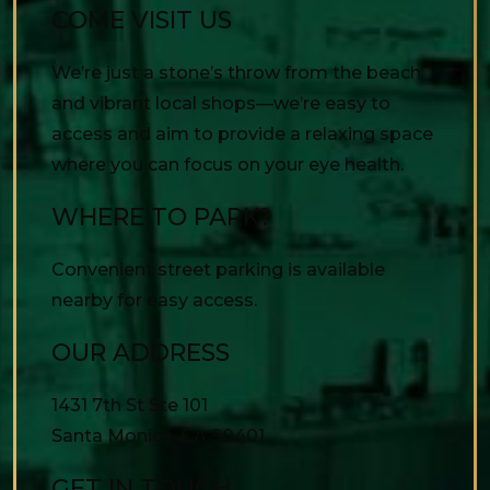
COME VISIT US
We’re just a stone’s throw from the beach
and vibrant local shops—we’re easy to
access and aim to provide a relaxing space
where you can focus on your eye health.
WHERE TO PARK?
Convenient street parking is available
nearby for easy access.
OUR ADDRESS
1431 7th St Ste 101
Santa Monica
,
CA
90401
GET IN TOUCH