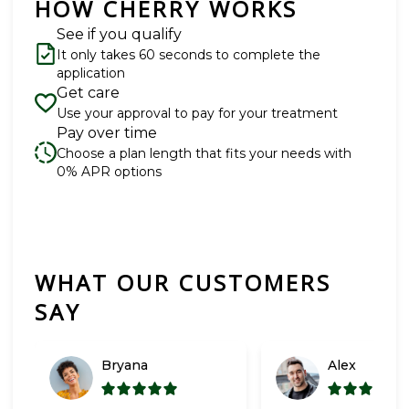
HOW CHERRY WORKS
See if you qualify
It only takes 60 seconds to complete the
application
Get care
Use your approval to pay for your treatment
Pay over time
Choose a plan length that fits your needs with
0% APR options
WHAT OUR CUSTOMERS
Slide 1 of 6
SAY
Bryana
Alex