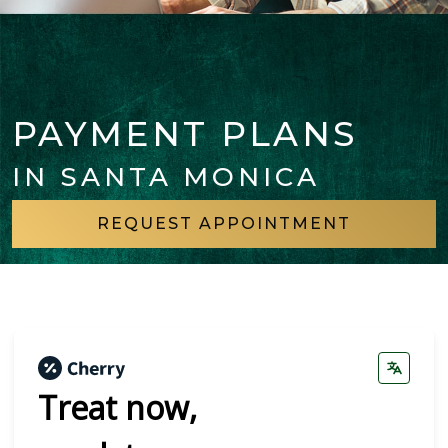
PAYMENT PLANS
IN SANTA MONICA
REQUEST APPOINTMENT
Treat now,