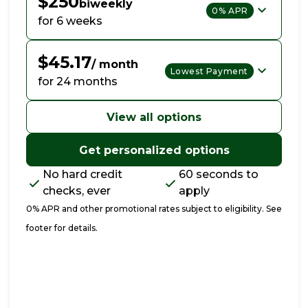
$250
biweekly
0% APR
for 6 weeks
$45.17
/ month
Lowest Payment
for 24 months
View all options
Get personalized options
No hard credit
60 seconds to
checks, ever
apply
0% APR and other promotional rates subject to eligibility. See
footer for details.