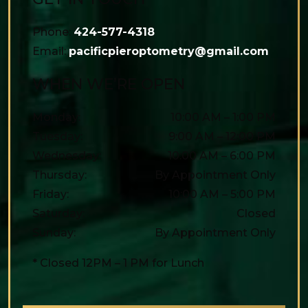
Phone:
424-577-4318
Email:
pacificpieroptometry@gmail.com
WHEN WE’RE OPEN
Monday
:
10:00 AM
–
1:00 PM
Tuesday
:
9:00 AM
–
12:00 PM
Wednesday
:
10:00 AM
–
6:00 PM
Thursday
:
By Appointment Only
Friday
:
10:00 AM
–
5:00 PM
Saturday
:
Closed
Sunday
:
By Appointment Only
* Closed 12PM – 1 PM for Lunch