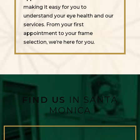
making it easy for you to
understand your eye health and our
services. From your first
appointment to your frame
selection, we’re here for you.
FIND US
IN SANTA
MONICA