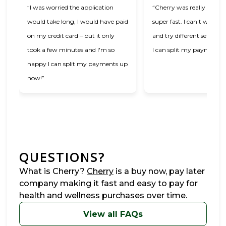
“I was worried the application
“Cherry was really easy t
would take long, I would have paid
super fast. I can't wait t
on my credit card – but it only
and try different services
took a few minutes and I'm so
I can split my payments!
happy I can split my payments up
now!”
QUESTIONS?
(opens in new tab)
What is Cherry?
Cherry
is a buy now, pay later
company making it fast and easy to pay for
health and wellness purchases over time.
View all FAQs