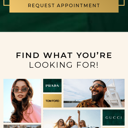
REQUEST APPOINTMENT
FIND WHAT YOU’RE
LOOKING FOR!