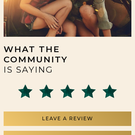
WHAT THE
COMMUNITY
IS SAYING
LEAVE A REVIEW