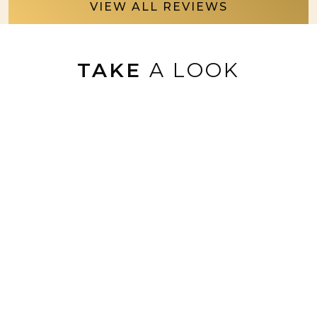
VIEW ALL REVIEWS
TAKE
A LOOK