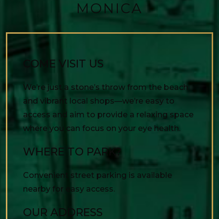
MONICA
COME VISIT US
We’re just a stone’s throw from the beach
and vibrant local shops—we’re easy to
access and aim to provide a relaxing space
where you can focus on your eye health.
WHERE TO PARK?
Convenient street parking is available
nearby for easy access.
OUR ADDRESS