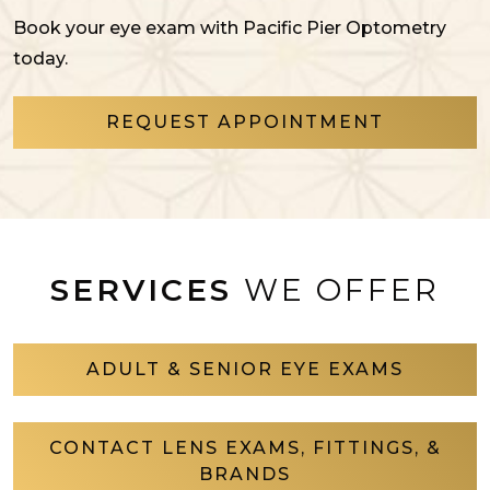
Book your eye exam with Pacific Pier Optometry
today.
REQUEST APPOINTMENT
SERVICES
WE OFFER
ADULT & SENIOR EYE EXAMS
CONTACT LENS EXAMS, FITTINGS, &
BRANDS