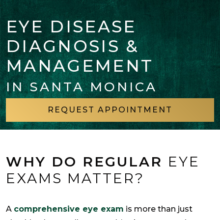
EYE DISEASE
DIAGNOSIS &
MANAGEMENT
IN SANTA MONICA
REQUEST APPOINTMENT
WHY DO REGULAR
EYE
EXAMS MATTER?
A
comprehensive eye exam
is more than just