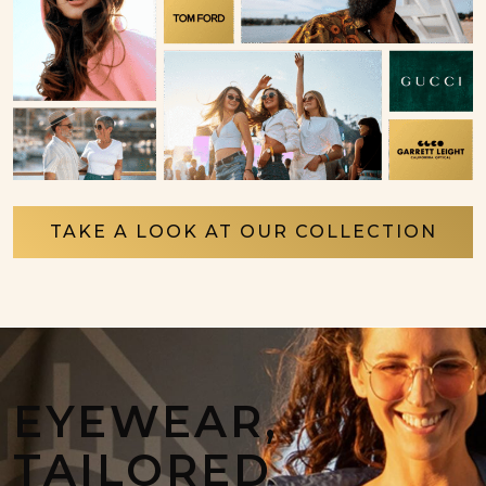
TAKE A LOOK AT OUR COLLECTION
EYEWEAR,
TAILORED