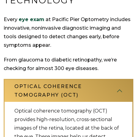
TECHNOLOGY
Every
eye exam
at Pacific Pier Optometry includes
innovative, noninvasive diagnostic imaging and
tools designed to detect changes early, before
symptoms appear.
From glaucoma to diabetic retinopathy, we’re
checking for almost 300 eye diseases.
OPTICAL COHERENCE
TOMOGRAPHY (OCT)
Optical coherence tomography (OCT)
provides high-resolution, cross-sectional
images of the retina, located at the back of
the eye. These images help us detect