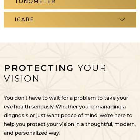
TONOMETER
ICARE
PROTECTING
YOUR
VISION
You don’t have to wait for a problem to take your
eye health seriously. Whether you’re managing a
diagnosis or just want peace of mind, we’re here to
help you protect your vision in a thoughtful, modern,
and personalized way.