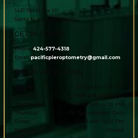
1431 7th St Ste 101
Santa Monica
,
CA
90401
GET IN TOUCH
Phone:
424-577-4318
Email:
pacificpieroptometry@gmail.com
WHEN WE’RE OPEN
Monday
:
10:00 AM
–
1:00 PM
Tuesday
:
9:00 AM
–
12:00 PM
Wednesday
:
10:00 AM
–
6:00 PM
Thursday
:
By Appointment Only
Friday
:
10:00 AM
–
5:00 PM
Saturday
:
Closed