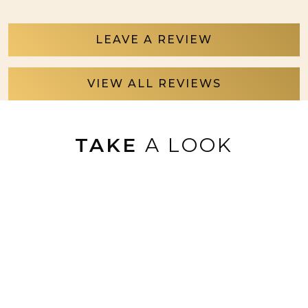
LEAVE A REVIEW
VIEW ALL REVIEWS
TAKE
A LOOK