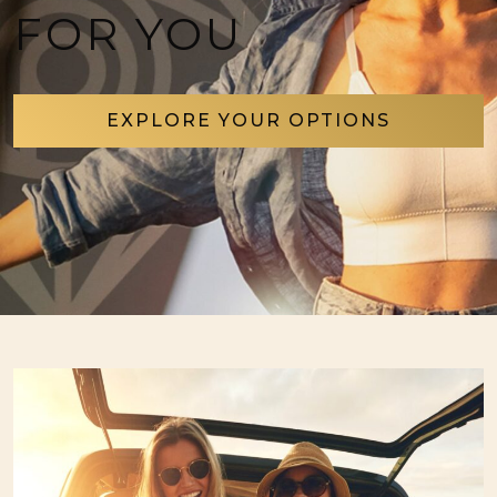
FOR YOU
EXPLORE YOUR OPTIONS