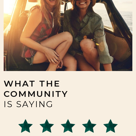
WHAT THE
COMMUNITY
IS SAYING