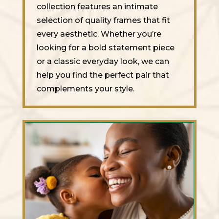
collection features an intimate
selection of quality frames that fit
every aesthetic. Whether you’re
looking for a bold statement piece
or a classic everyday look, we can
help you find the perfect pair that
complements your style.