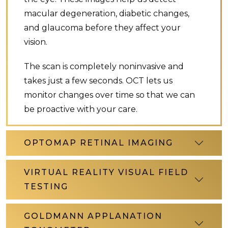
macular degeneration, diabetic changes,
and glaucoma before they affect your
vision.
The scan is completely noninvasive and
takes just a few seconds. OCT lets us
monitor changes over time so that we can
be proactive with your care.
OPTOMAP RETINAL IMAGING
VIRTUAL REALITY VISUAL FIELD
TESTING
GOLDMANN APPLANATION