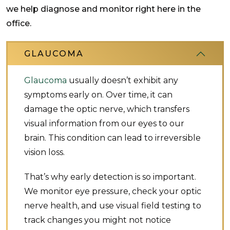
we help diagnose and monitor right here in the
office.
GLAUCOMA
Glaucoma
usually doesn’t exhibit any
symptoms early on. Over time, it can
damage the optic nerve, which transfers
visual information from our eyes to our
brain. This condition can lead to irreversible
vision loss.
That’s why early detection is so important.
We monitor eye pressure, check your optic
nerve health, and use visual field testing to
track changes you might not notice