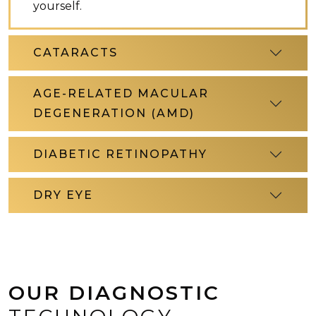
yourself.
CATARACTS
AGE-RELATED MACULAR
DEGENERATION (AMD)
DIABETIC RETINOPATHY
DRY EYE
OUR DIAGNOSTIC