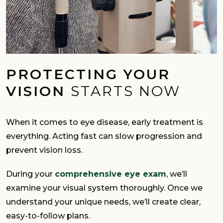
PROTECTING YOUR
VISION
STARTS NOW
When it comes to eye disease, early treatment is
everything. Acting fast can slow progression and
prevent vision loss.
During your
comprehensive eye exam
, we’ll
examine your visual system thoroughly. Once we
understand your unique needs, we’ll create clear,
easy-to-follow plans.