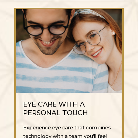
EYE CARE WITH A
PERSONAL TOUCH
Experience eye care that combines
technology with a team you’ll feel