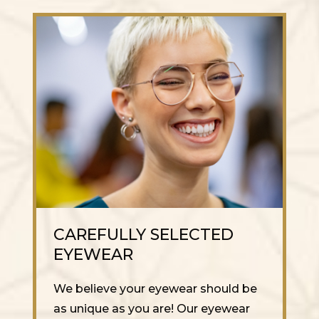
CAREFULLY SELECTED
EYEWEAR
We believe your eyewear should be
as unique as you are! Our eyewear