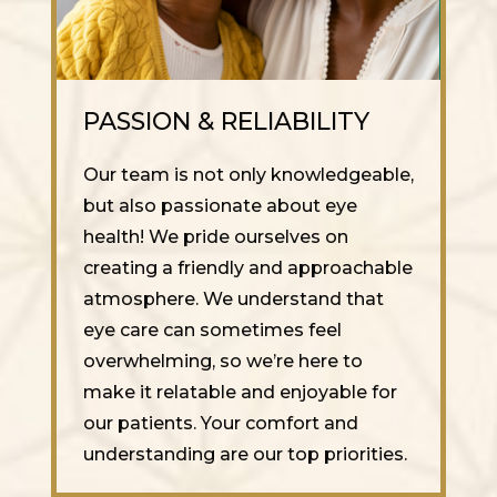
PASSION & RELIABILITY
Our team is not only knowledgeable,
but also passionate about eye
health! We pride ourselves on
creating a friendly and approachable
atmosphere. We understand that
eye care can sometimes feel
overwhelming, so we’re here to
make it relatable and enjoyable for
our patients. Your comfort and
understanding are our top priorities.