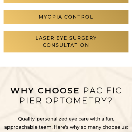
MYOPIA CONTROL
LASER EYE SURGERY
CONSULTATION
WHY CHOOSE
PACIFIC
PIER OPTOMETRY?
Quality, personalized eye care with a fun,
approachable team. Here’s why so many choose us: