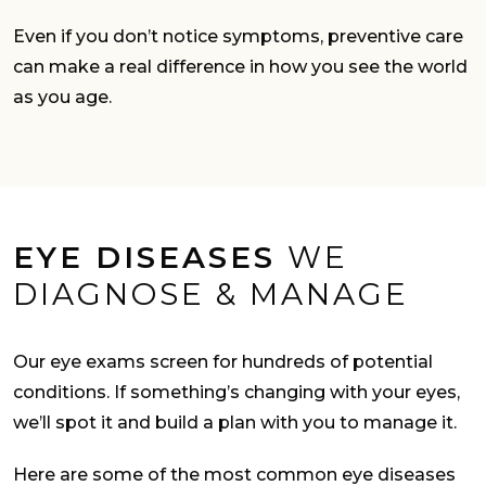
Even if you don’t notice symptoms, preventive care
can make a real difference in how you see the world
as you age.
EYE DISEASES
WE
DIAGNOSE & MANAGE
Our eye exams screen for hundreds of potential
conditions. If something’s changing with your eyes,
we’ll spot it and build a plan with you to manage it.
Here are some of the most common eye diseases