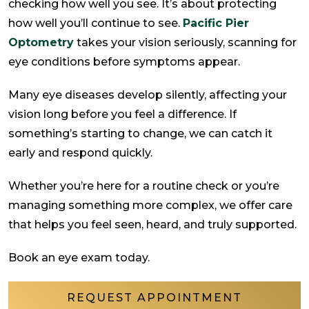
checking how well you see. It’s about protecting
how well you’ll continue to see.
Pacific Pier
Optometry
takes your vision seriously, scanning for
eye conditions before symptoms appear.
Many eye diseases develop silently, affecting your
vision long before you feel a difference. If
something’s starting to change, we can catch it
early and respond quickly.
Whether you’re here for a routine check or you’re
managing something more complex, we offer care
that helps you feel seen, heard, and truly supported.
Book an eye exam today.
REQUEST APPOINTMENT