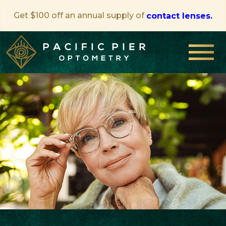
Get $100 off an annual supply of
contact lenses.