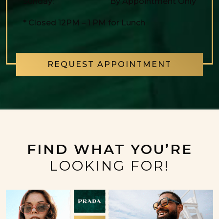
Sunday
:
By Appointment Only
* Closed 12PM – 1 PM for Lunch
REQUEST APPOINTMENT
FIND WHAT YOU’RE
LOOKING FOR!