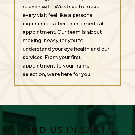
relaxed with. We strive to make
every visit feel like a personal
experience, rather than a medical
appointment. Our team is about
making it easy for you to
understand your eye health and our
services. From your first
appointment to your frame
selection, we’re here for you.
FIND US
IN SANTA