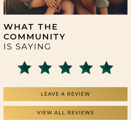
WHAT THE
COMMUNITY
IS SAYING
LEAVE A REVIEW
VIEW ALL REVIEWS