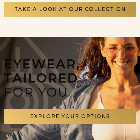
TAKE A LOOK AT OUR COLLECTION
EYEWEAR,
TAILORED
FOR YOU
EXPLORE YOUR OPTIONS