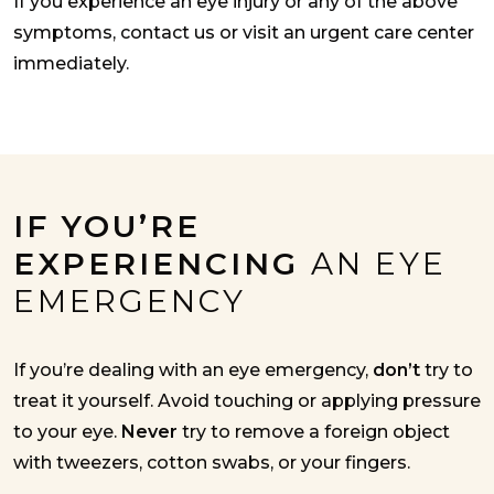
If you experience an eye injury or any of the above
symptoms, contact us or visit an urgent care center
immediately.
IF YOU’RE
EXPERIENCING
AN EYE
EMERGENCY
If you’re dealing with an eye emergency,
don’t
try to
treat it yourself. Avoid touching or applying pressure
to your eye.
Never
try to remove a foreign object
with tweezers, cotton swabs, or your fingers.