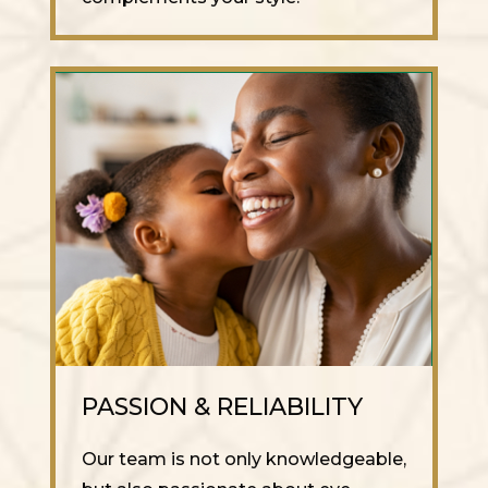
PASSION & RELIABILITY
Our team is not only knowledgeable,