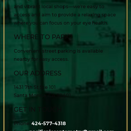
and vibrant local shops—we’re easy to
access and aim to provide a relaxing space
where you can focus on your eye health.
WHERE TO PARK?
Convenient street parking is available
nearby for easy access.
OUR ADDRESS
1431 7th St Ste 101
Santa Monica
,
CA
90401
GET IN TOUCH
Phone:
424-577-4318