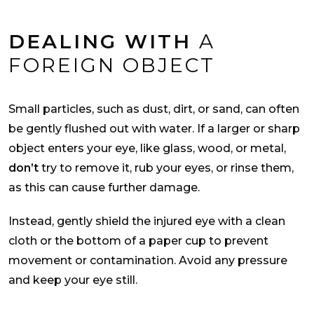
DEALING WITH
A
FOREIGN OBJECT
Small particles, such as dust, dirt, or sand, can often
be gently flushed out with water. If a larger or sharp
object enters your eye, like glass, wood, or metal,
don’t
try to remove it, rub your eyes, or rinse them,
as this can cause further damage.
Instead, gently shield the injured eye with a clean
cloth or the bottom of a paper cup to prevent
movement or contamination. Avoid any pressure
and keep your eye still.