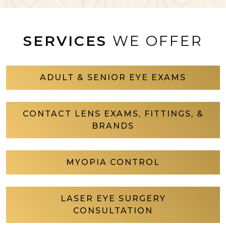
SERVICES
WE OFFER
ADULT & SENIOR EYE EXAMS
CONTACT LENS EXAMS, FITTINGS, &
BRANDS
MYOPIA CONTROL
LASER EYE SURGERY
CONSULTATION