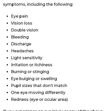
symptoms, including the following:
Eye pain
Vision loss
Double vision
Bleeding
Discharge
Headaches
Light sensitivity
Irritation or itchiness
Burning or stinging
Eye bulging or swelling
Pupil sizes that don’t match
One eye moving differently
Redness (eye or ocular area)