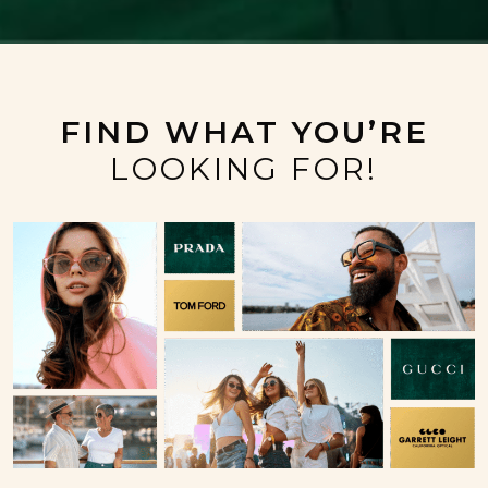
FIND WHAT YOU’RE
LOOKING FOR!