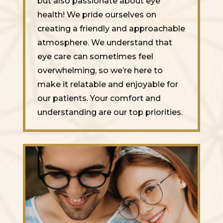
but also passionate about eye
health! We pride ourselves on
creating a friendly and approachable
atmosphere. We understand that
eye care can sometimes feel
overwhelming, so we’re here to
make it relatable and enjoyable for
our patients. Your comfort and
understanding are our top priorities.