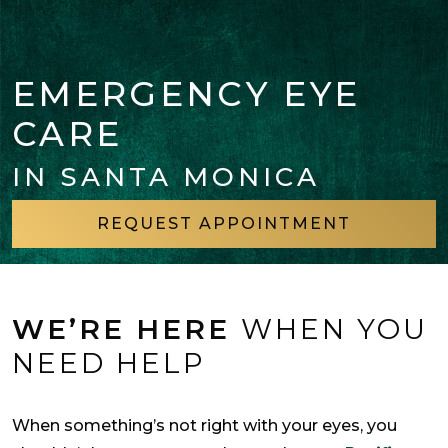
EMERGENCY EYE
CARE
IN SANTA MONICA
REQUEST APPOINTMENT
WE’RE HERE
WHEN YOU
NEED HELP
When something’s not right with your eyes, you