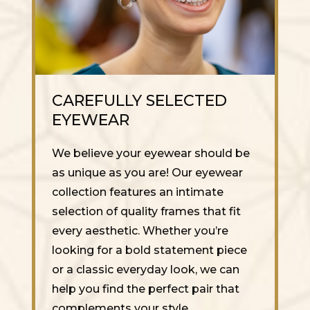
CAREFULLY SELECTED
EYEWEAR
We believe your eyewear should be
as unique as you are! Our eyewear
collection features an intimate
selection of quality frames that fit
every aesthetic. Whether you’re
looking for a bold statement piece
or a classic everyday look, we can
help you find the perfect pair that
complements your style.