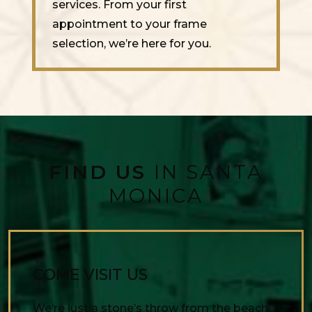
services. From your first
appointment to your frame
selection, we’re here for you.
FIND US
IN SANTA
MONICA
COME VISIT US
We’re just a stone’s throw from the beach