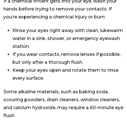
If a chemical irritant gets into your eye, wash your
hands before trying to remove your contacts. If
you’re experiencing a chemical injury or burn:
Rinse your eyes right away with clean, lukewarm
water in a sink, shower, or emergency eyewash
station.
If you wear contacts, remove lenses if possible,
but only after a thorough flush.
Keep your eyes open and rotate them to rinse
every surface.
Some alkaline materials, such as baking soda,
scouring powders, drain cleaners, window cleaners,
and calcium hydroxide, may require a 60-minute eye
flush.