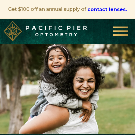
Get $100 off an annual supply of
contact lenses.