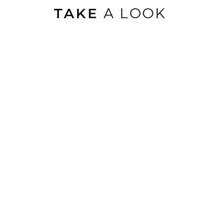
TAKE
A LOOK