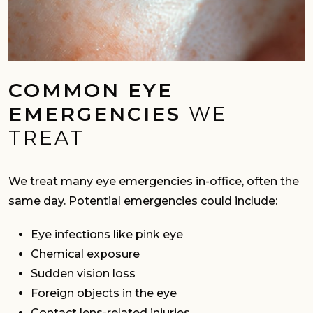
COMMON EYE
EMERGENCIES
WE
TREAT
We treat many eye emergencies in-office, often the
same day. Potential emergencies could include:
Eye infections like pink eye
Chemical exposure
Sudden vision loss
Foreign objects in the eye
Contact lens-related injuries