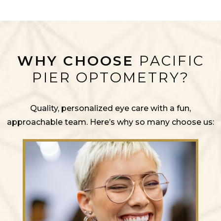
WHY CHOOSE
PACIFIC
PIER OPTOMETRY?
Quality, personalized eye care with a fun,
approachable team. Here’s why so many choose us: