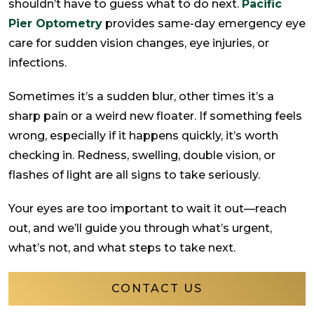
shouldn’t have to guess what to do next.
Pacific
Pier Optometry
provides same-day emergency eye
care for sudden vision changes, eye injuries, or
infections.
Sometimes it’s a sudden blur, other times it’s a
sharp pain or a weird new floater. If something feels
wrong, especially if it happens quickly, it’s worth
checking in. Redness, swelling, double vision, or
flashes of light are all signs to take seriously.
Your eyes are too important to wait it out—reach
out, and we’ll guide you through what’s urgent,
what’s not, and what steps to take next.
CONTACT US