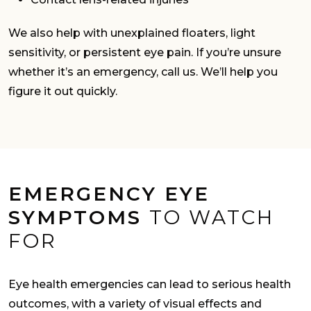
We also help with unexplained floaters, light
sensitivity, or persistent eye pain. If you’re unsure
whether it’s an emergency, call us. We’ll help you
figure it out quickly.
EMERGENCY EYE
SYMPTOMS
TO WATCH
FOR
Eye health emergencies can lead to serious health
outcomes, with a variety of visual effects and