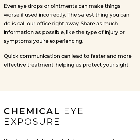
Even eye drops or ointments can make things
worse if used incorrectly. The safest thing you can
do is call our office right away. Share as much
information as possible, like the type of injury or
symptoms you’re experiencing.
Quick communication can lead to faster and more
effective treatment, helping us protect your sight.
CHEMICAL
EYE
EXPOSURE