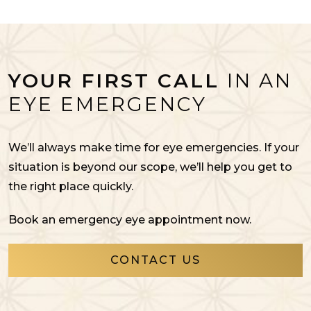
YOUR FIRST CALL
IN AN
EYE EMERGENCY
We’ll always make time for eye emergencies. If your
situation is beyond our scope, we’ll help you get to
the right place quickly.
Book an emergency eye appointment now.
CONTACT US