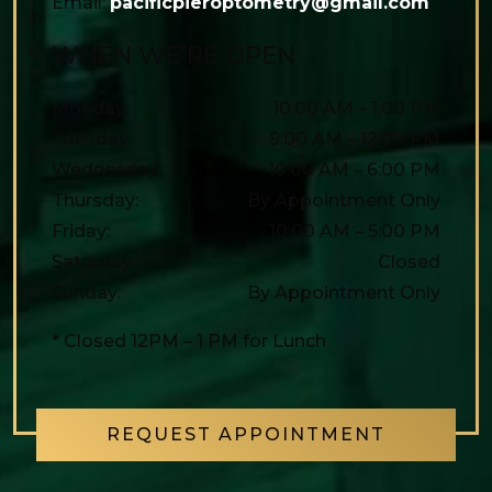
Email:
pacificpieroptometry@gmail.com
WHEN WE’RE OPEN
Monday
:
10:00 AM
–
1:00 PM
Tuesday
:
9:00 AM
–
12:00 PM
Wednesday
:
10:00 AM
–
6:00 PM
Thursday
:
By Appointment Only
Friday
:
10:00 AM
–
5:00 PM
Saturday
:
Closed
Sunday
:
By Appointment Only
* Closed 12PM – 1 PM for Lunch
REQUEST APPOINTMENT