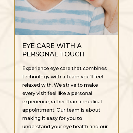
EYE CARE WITH A
PERSONAL TOUCH
Experience eye care that combines
technology with a team you’ll feel
relaxed with. We strive to make
every visit feel like a personal
experience, rather than a medical
appointment. Our team is about
making it easy for you to
understand your eye health and our