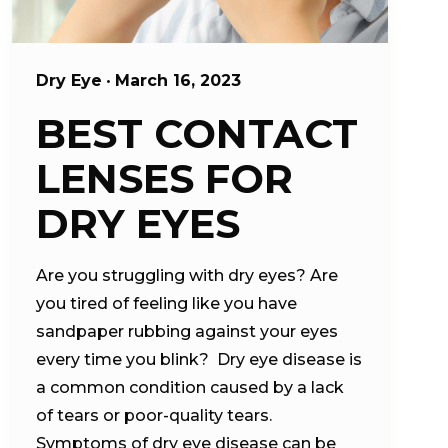
Dry Eye
•
March 16, 2023
BEST CONTACT
LENSES FOR
DRY EYES
Are you struggling with dry eyes? Are
you tired of feeling like you have
sandpaper rubbing against your eyes
every time you blink? Dry eye disease is
a common condition caused by a lack
of tears or poor-quality tears.
Symptoms of dry eye disease can be