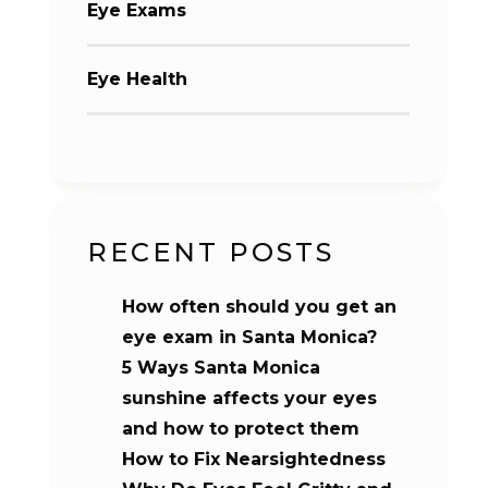
Eye Exams
Eye Health
RECENT POSTS
How often should you get an
eye exam in Santa Monica?
5 Ways Santa Monica
sunshine affects your eyes
and how to protect them
How to Fix Nearsightedness