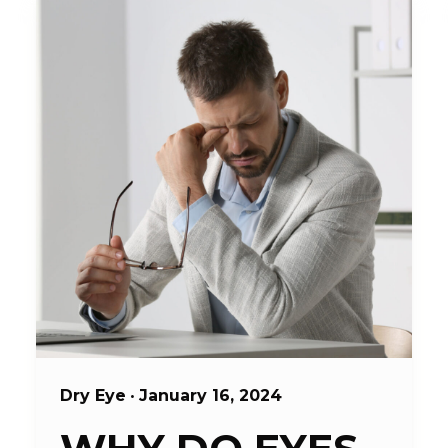
Dry Eye
•
January 16, 2024