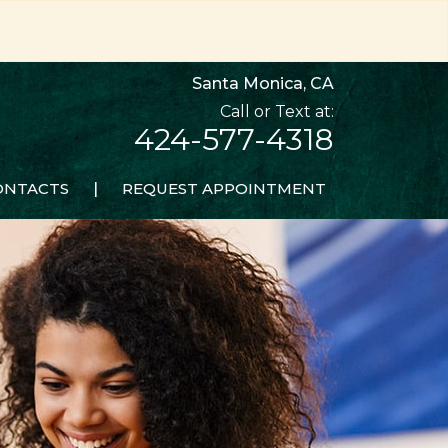
Santa Monica, CA
424-577-4318
ONTACTS
|
REQUEST APPOINTMENT