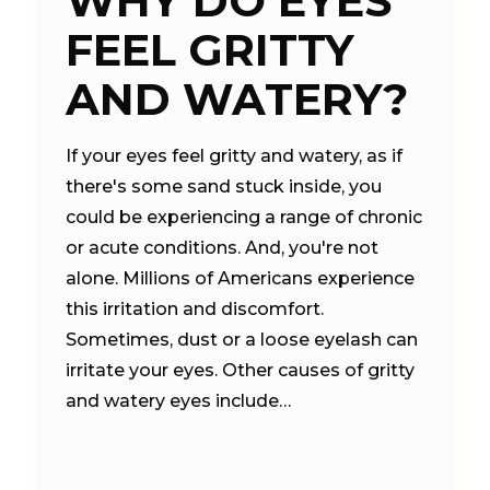
WHY DO EYES
FEEL GRITTY
AND WATERY?
If your eyes feel gritty and watery, as if
there's some sand stuck inside, you
could be experiencing a range of chronic
or acute conditions. And, you're not
alone. Millions of Americans experience
this irritation and discomfort.
Sometimes, dust or a loose eyelash can
irritate your eyes. Other causes of gritty
and watery eyes include…