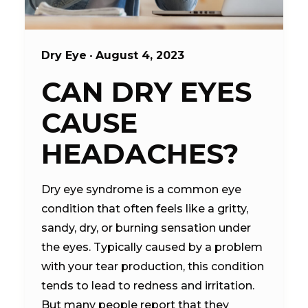
Dry Eye
•
August 4, 2023
CAN DRY EYES
CAUSE
HEADACHES?
Dry eye syndrome is a common eye
condition that often feels like a gritty,
sandy, dry, or burning sensation under
the eyes. Typically caused by a problem
with your tear production, this condition
tends to lead to redness and irritation.
But many people report that they