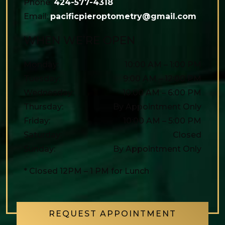
Phone:
424-577-4318
Email:
pacificpieroptometry@gmail.com
WHEN WE’RE OPEN
Monday
:
10:00 AM
–
1:00 PM
Tuesday
:
9:00 AM
–
12:00 PM
Wednesday
:
10:00 AM
–
6:00 PM
Thursday
:
By Appointment Only
Friday
:
10:00 AM
–
5:00 PM
Saturday
:
Closed
Sunday
:
By Appointment Only
* Closed 12PM – 1 PM for Lunch
REQUEST APPOINTMENT