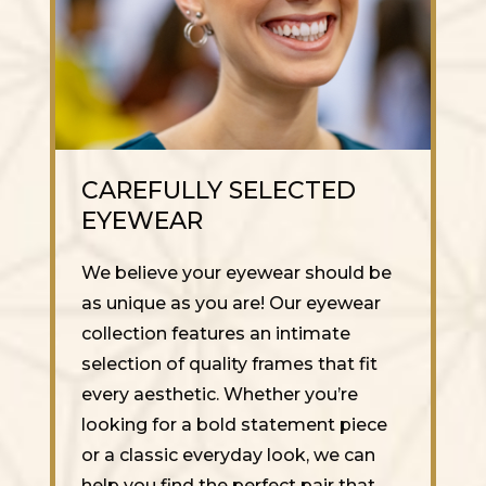
CAREFULLY SELECTED
EYEWEAR
We believe your eyewear should be
as unique as you are! Our eyewear
collection features an intimate
selection of quality frames that fit
every aesthetic. Whether you’re
looking for a bold statement piece
or a classic everyday look, we can
help you find the perfect pair that