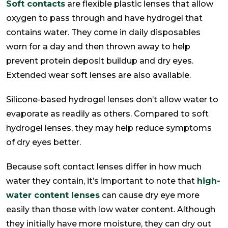
Soft contacts
are flexible plastic lenses that allow
oxygen to pass through and have hydrogel that
contains water. They come in daily disposables
worn for a day and then thrown away to help
prevent protein deposit buildup and dry eyes.
Extended wear soft lenses are also available.
Silicone-based hydrogel lenses don’t allow water to
evaporate as readily as others. Compared to soft
hydrogel lenses, they may help reduce symptoms
of dry eyes better.
Because soft contact lenses differ in how much
water they contain, it’s important to note that
high-
water content lenses
can cause dry eye more
easily than those with low water content. Although
they initially have more moisture, they can dry out