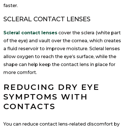
faster.
SCLERAL CONTACT LENSES
Scleral contact lenses
cover the sclera (white part
of the eye) and vault over the cornea, which creates
a fluid reservoir to improve moisture. Scleral lenses
allow oxygen to reach the eye’s surface, while the
shape can help keep the contact lens in place for
more comfort.
REDUCING DRY EYE
SYMPTOMS WITH
CONTACTS
You can reduce contact lens-related discomfort by