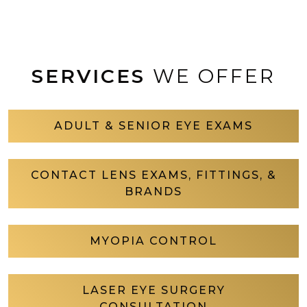
SERVICES
WE OFFER
ADULT & SENIOR EYE EXAMS
CONTACT LENS EXAMS, FITTINGS, &
BRANDS
MYOPIA CONTROL
LASER EYE SURGERY
CONSULTATION