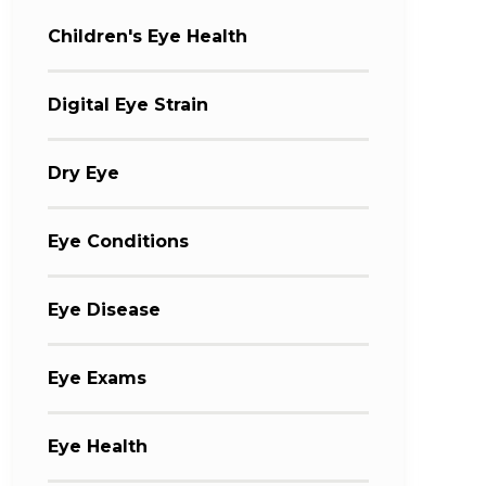
Children's Eye Health
Digital Eye Strain
Dry Eye
Eye Conditions
Eye Disease
Eye Exams
Eye Health