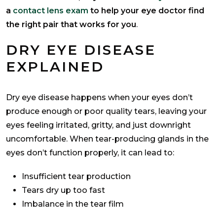
a
contact lens exam
to help your eye doctor find
the right pair that works for you
.
DRY EYE DISEASE
EXPLAINED
Dry eye disease happens when your eyes don’t
produce enough or poor quality tears, leaving your
eyes feeling irritated, gritty, and just downright
uncomfortable. When tear-producing glands in the
eyes don’t function properly, it can lead to:
Insufficient tear production
Tears dry up too fast
Imbalance in the tear film