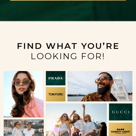
FIND WHAT YOU’RE
LOOKING FOR!