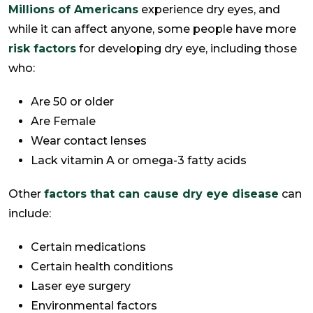
Millions of Americans
experience dry eyes, and
while it can affect anyone, some people have more
risk factors
for developing dry eye, including those
who:
Are 50 or older
Are Female
Wear contact lenses
Lack vitamin A or omega-3 fatty acids
Other
factors that can cause dry eye disease
can
include:
Certain medications
Certain health conditions
Laser eye surgery
Environmental factors