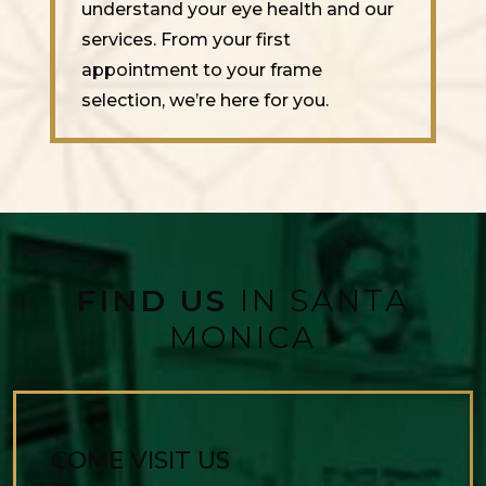
understand your eye health and our
services. From your first
appointment to your frame
selection, we’re here for you.
FIND US
IN SANTA
MONICA
COME VISIT US