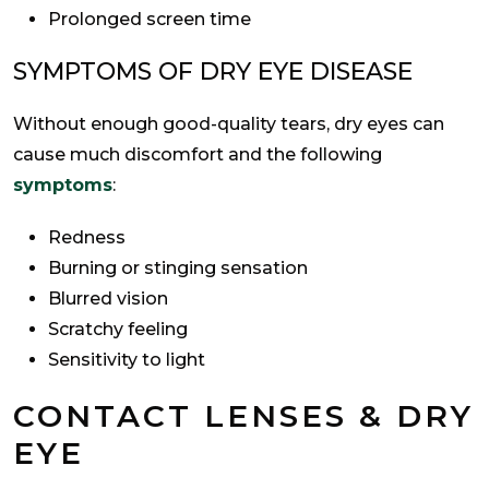
Prolonged screen time
SYMPTOMS OF DRY EYE DISEASE
Without enough good-quality tears, dry eyes can
cause much discomfort and the following
symptoms
:
Redness
Burning or stinging sensation
Blurred vision
Scratchy feeling
Sensitivity to light
CONTACT LENSES & DRY
EYE