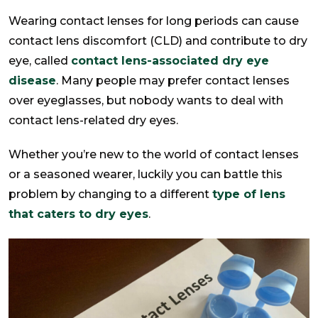
Wearing contact lenses for long periods can cause
contact lens discomfort (CLD) and contribute to dry
eye, called
contact lens-associated dry eye
disease
. Many people may prefer contact lenses
over eyeglasses, but nobody wants to deal with
contact lens-related dry eyes.
Whether you’re new to the world of contact lenses
or a seasoned wearer, luckily you can battle this
problem by changing to a different
type of lens
that caters to dry eyes
.