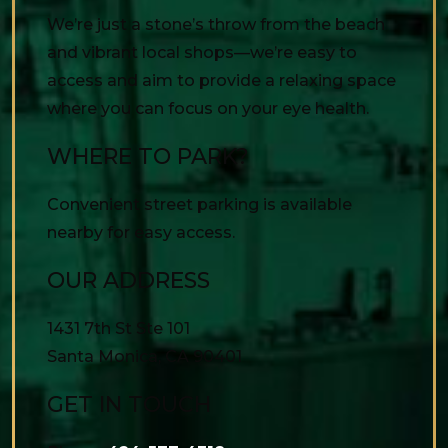
We’re just a stone’s throw from the beach
and vibrant local shops—we’re easy to
access and aim to provide a relaxing space
where you can focus on your eye health.
WHERE TO PARK?
Convenient street parking is available
nearby for easy access.
OUR ADDRESS
1431 7th St Ste 101
Santa Monica
,
CA
90401
GET IN TOUCH