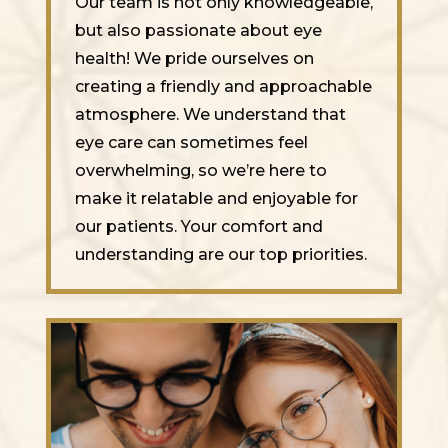
Our team is not only knowledgeable,
but also passionate about eye
health! We pride ourselves on
creating a friendly and approachable
atmosphere. We understand that
eye care can sometimes feel
overwhelming, so we’re here to
make it relatable and enjoyable for
our patients. Your comfort and
understanding are our top priorities.