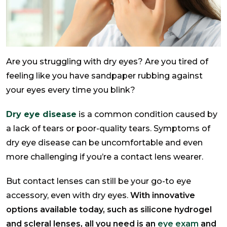
Are you struggling with dry eyes? Are you tired of
feeling like you have sandpaper rubbing against
your eyes every time you blink?
Dry eye disease
is a common condition caused by
a lack of tears or poor-quality tears. Symptoms of
dry eye disease can be uncomfortable and even
more challenging if you’re a contact lens wearer.
But contact lenses can still be your go-to eye
accessory, even with dry eyes.
With innovative
options available today, such as silicone hydrogel
and scleral lenses, all you need is an
eye exam
and