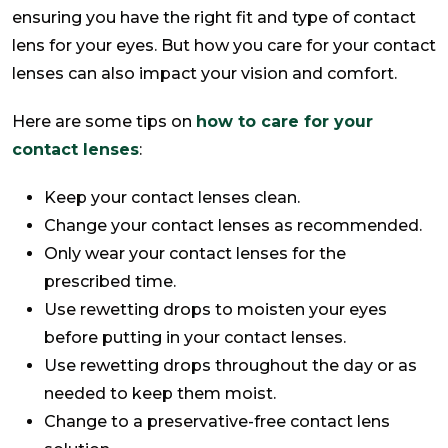
ensuring you have the right fit and type of contact
lens for your eyes. But how you care for your contact
lenses can also impact your vision and comfort.
Here are some tips on
how to care for your
contact lenses
:
Keep your contact lenses clean.
Change your contact lenses as recommended.
Only wear your contact lenses for the
prescribed time.
Use rewetting drops to moisten your eyes
before putting in your contact lenses.
Use rewetting drops throughout the day or as
needed to keep them moist.
Change to a preservative-free contact lens