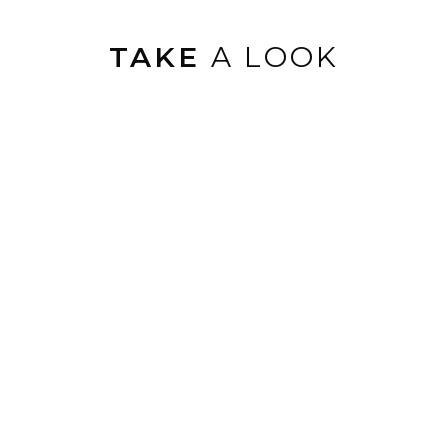
TAKE
A LOOK