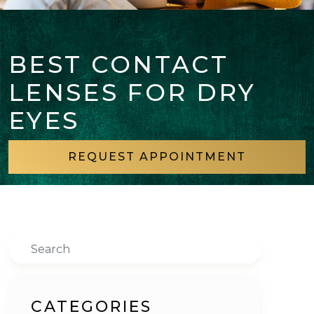
BEST CONTACT
LENSES FOR DRY
EYES
REQUEST APPOINTMENT
Search
CATEGORIES