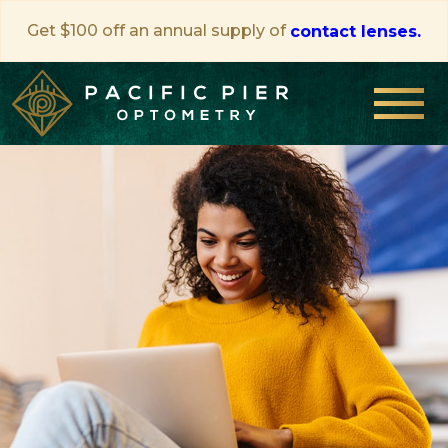
Get $100 off an annual supply of
contact lenses.