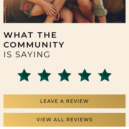
WHAT THE
COMMUNITY
IS SAYING
LEAVE A REVIEW
VIEW ALL REVIEWS