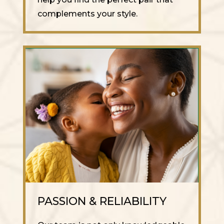
complements your style.
PASSION & RELIABILITY