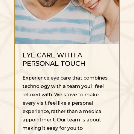
EYE CARE WITH A
PERSONAL TOUCH
Experience eye care that combines
technology with a team you’ll feel
relaxed with. We strive to make
every visit feel like a personal
experience, rather than a medical
appointment. Our team is about
making it easy for you to