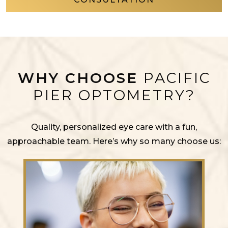
WHY CHOOSE
PACIFIC
PIER OPTOMETRY?
Quality, personalized eye care with a fun,
approachable team. Here’s why so many choose us: