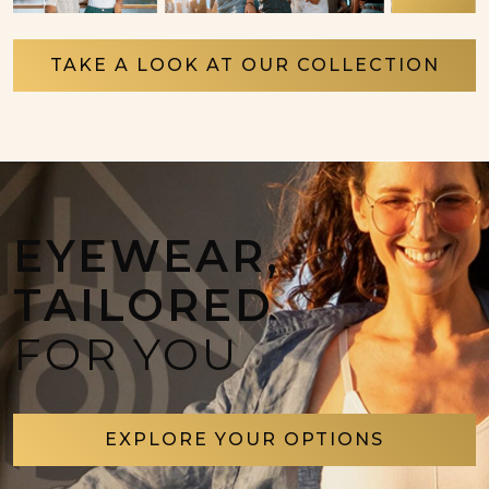
TAKE A LOOK AT OUR COLLECTION
EYEWEAR,
TAILORED
FOR YOU
EXPLORE YOUR OPTIONS