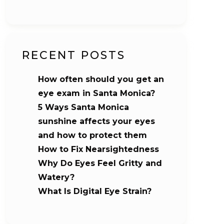
RECENT POSTS
How often should you get an
eye exam in Santa Monica?
5 Ways Santa Monica
sunshine affects your eyes
and how to protect them
How to Fix Nearsightedness
Why Do Eyes Feel Gritty and
Watery?
What Is Digital Eye Strain?