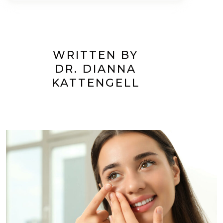
WRITTEN BY
DR. DIANNA
KATTENGELL