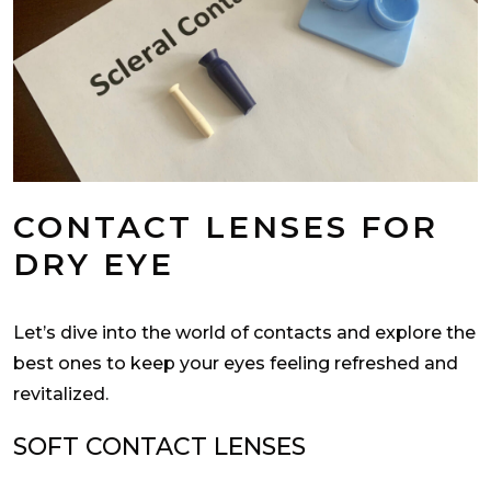
CONTACT LENSES FOR
DRY EYE
Let’s dive into the world of contacts and explore the
best ones to keep your eyes feeling refreshed and
revitalized.
SOFT CONTACT LENSES