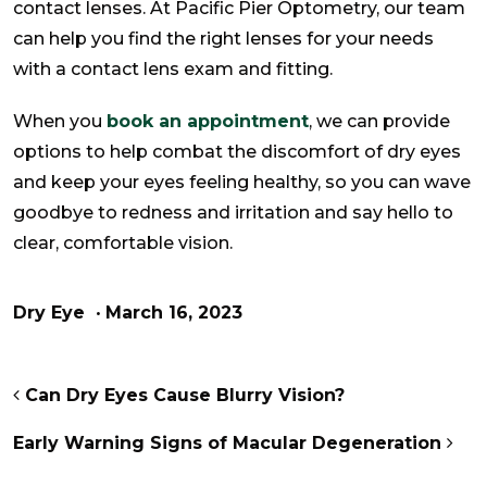
contact lenses. At Pacific Pier Optometry, our team
can help you find the right lenses for your needs
with a contact lens exam and fitting.
When you
book an appointment
, we can provide
options to help combat the discomfort of dry eyes
and keep your eyes feeling healthy, so you can wave
goodbye to redness and irritation and say hello to
clear, comfortable vision.
Dry Eye
•
March 16, 2023
POST NAVIGATION
Can Dry Eyes Cause Blurry Vision?
Early Warning Signs of Macular Degeneration