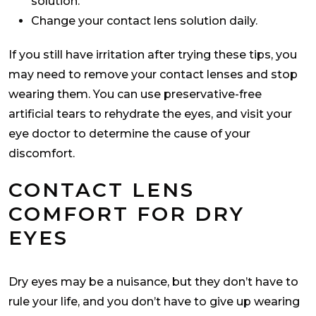
solution.
Change your contact lens solution daily.
If you still have irritation after trying these tips, you
may need to remove your contact lenses and stop
wearing them. You can use preservative-free
artificial tears to rehydrate the eyes, and visit your
eye doctor to determine the cause of your
discomfort.
CONTACT LENS
COMFORT FOR DRY
EYES
Dry eyes may be a nuisance, but they don’t have to
rule your life, and you don’t have to give up wearing