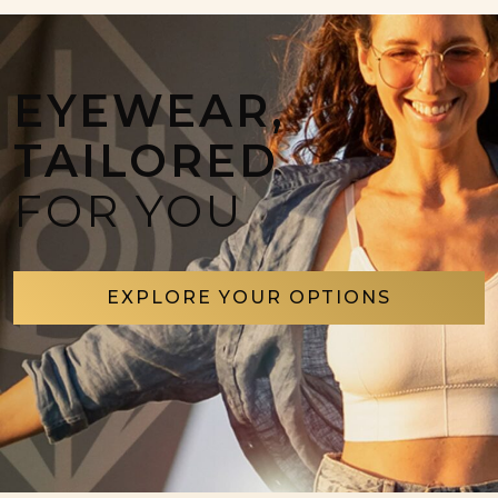
EYEWEAR,
TAILORED
FOR YOU
EXPLORE YOUR OPTIONS