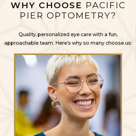
WHY CHOOSE
PACIFIC
PIER OPTOMETRY?
Quality, personalized eye care with a fun,
approachable team. Here’s why so many choose us: