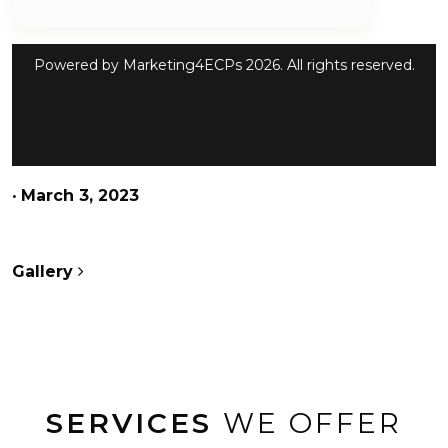
Powered by
Marketing4ECPs
2026. All rights reserved.
•
March 3, 2023
POST NAVIGATION
Gallery
SERVICES
WE OFFER