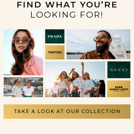
FIND WHAT YOU’RE
LOOKING FOR!
TAKE A LOOK AT OUR COLLECTION