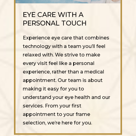
EYE CARE WITH A
PERSONAL TOUCH
Experience eye care that combines
technology with a team you’ll feel
relaxed with. We strive to make
every visit feel like a personal
experience, rather than a medical
appointment. Our team is about
making it easy for you to
understand your eye health and our
services. From your first
appointment to your frame
selection, we’re here for you.