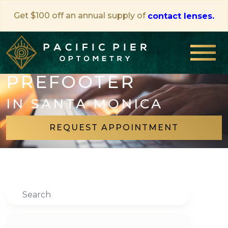
Get $100 off an annual supply of
contact lenses.
PREFOOTER
IN SANTA MONICA
REQUEST APPOINTMENT
Search