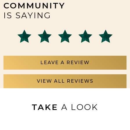
COMMUNITY
IS SAYING
LEAVE A REVIEW
VIEW ALL REVIEWS
TAKE
A LOOK