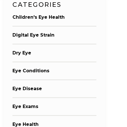
CATEGORIES
Children's Eye Health
Digital Eye Strain
Dry Eye
Eye Conditions
Eye Disease
Eye Exams
Eye Health