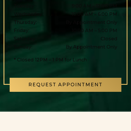
Tuesday
:
9:00 AM
–
12:00 PM
Wednesday
:
10:00 AM
–
6:00 PM
Thursday
:
By Appointment Only
Friday
:
10:00 AM
–
5:00 PM
Saturday
:
Closed
Sunday
:
By Appointment Only
* Closed 12PM – 1 PM for Lunch
REQUEST APPOINTMENT