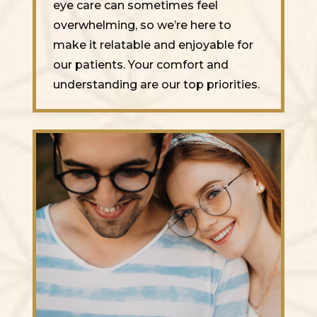
eye care can sometimes feel
overwhelming, so we’re here to
make it relatable and enjoyable for
our patients. Your comfort and
understanding are our top priorities.