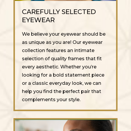
CAREFULLY SELECTED
EYEWEAR
We believe your eyewear should be
as unique as you are! Our eyewear
collection features an intimate
selection of quality frames that fit
every aesthetic. Whether you’re
looking for a bold statement piece
or a classic everyday look, we can
help you find the perfect pair that
complements your style.