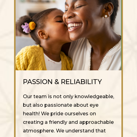
PASSION & RELIABILITY
Our team is not only knowledgeable,
but also passionate about eye
health! We pride ourselves on
creating a friendly and approachable
atmosphere. We understand that