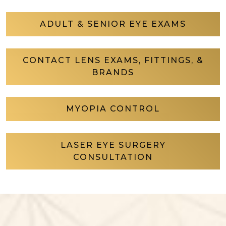
ADULT & SENIOR EYE EXAMS
CONTACT LENS EXAMS, FITTINGS, &
BRANDS
MYOPIA CONTROL
LASER EYE SURGERY
CONSULTATION