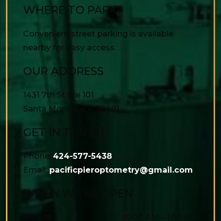
WHERE TO PARK?
Convenient street parking is available
nearby for easy access.
OUR ADDRESS
1431 7th St Ste 101
Santa Monica
,
CA
90401
GET IN TOUCH
Phone:
424-577-5438
Email:
pacificpieroptometry@gmail.com
WHEN WE’RE OPEN
Monday
:
10:00 AM
–
1:00 PM