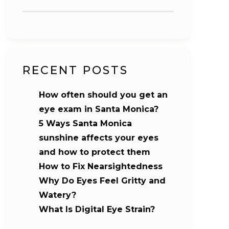
RECENT POSTS
How often should you get an
eye exam in Santa Monica?
5 Ways Santa Monica
sunshine affects your eyes
and how to protect them
How to Fix Nearsightedness
Why Do Eyes Feel Gritty and
Watery?
What Is Digital Eye Strain?