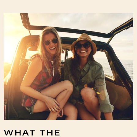
WHAT THE