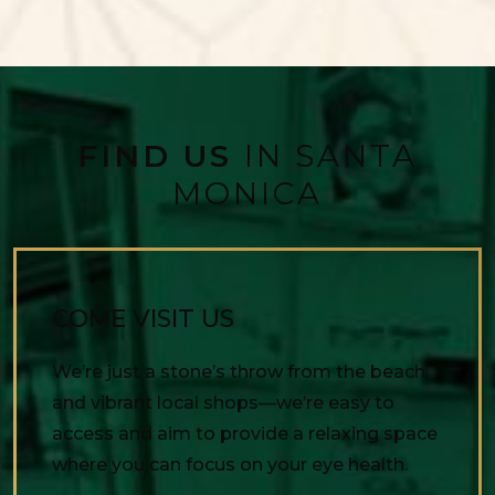
FIND US
IN SANTA
MONICA
COME VISIT US
We’re just a stone’s throw from the beach
and vibrant local shops—we’re easy to
access and aim to provide a relaxing space
where you can focus on your eye health.