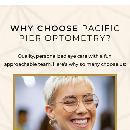
WHY CHOOSE
PACIFIC
PIER OPTOMETRY?
Quality, personalized eye care with a fun,
approachable team. Here’s why so many choose us: