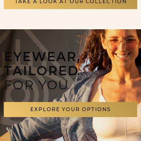
TAKE A LOOK AT OUR COLLECTION
EYEWEAR,
TAILORED
FOR YOU
EXPLORE YOUR OPTIONS