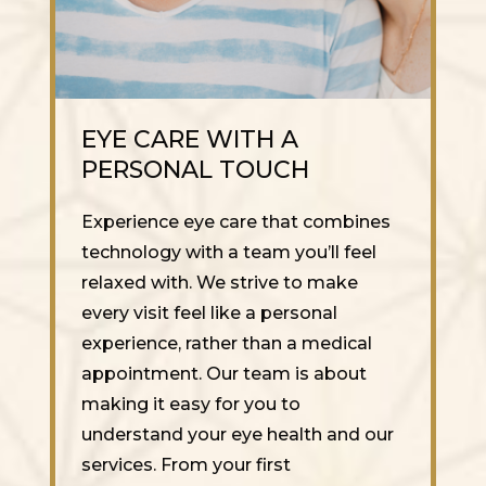
EYE CARE WITH A
PERSONAL TOUCH
Experience eye care that combines
technology with a team you’ll feel
relaxed with. We strive to make
every visit feel like a personal
experience, rather than a medical
appointment. Our team is about
making it easy for you to
understand your eye health and our
services. From your first