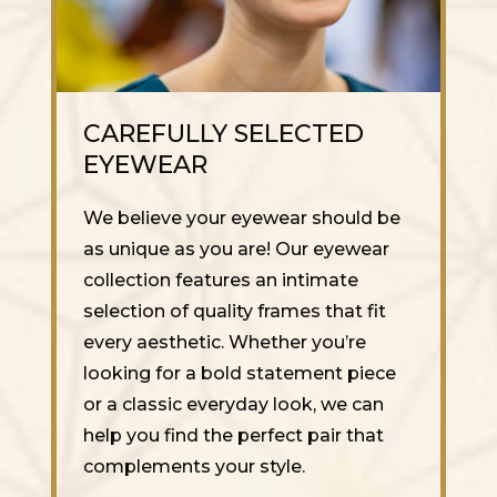
CAREFULLY SELECTED
EYEWEAR
We believe your eyewear should be
as unique as you are! Our eyewear
collection features an intimate
selection of quality frames that fit
every aesthetic. Whether you’re
looking for a bold statement piece
or a classic everyday look, we can
help you find the perfect pair that
complements your style.