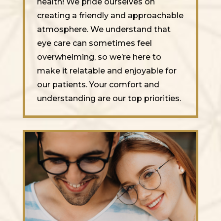
health! We pride ourselves on
creating a friendly and approachable
atmosphere. We understand that
eye care can sometimes feel
overwhelming, so we’re here to
make it relatable and enjoyable for
our patients. Your comfort and
understanding are our top priorities.