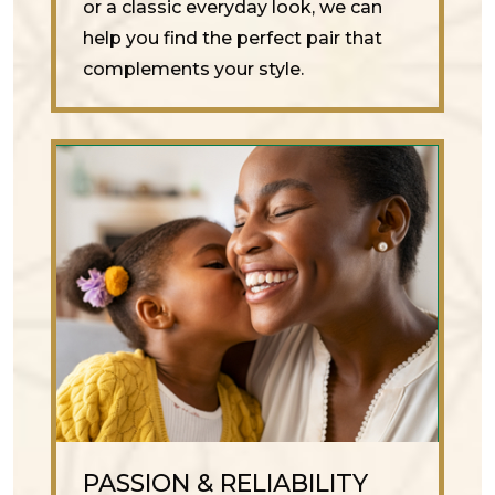
or a classic everyday look, we can
help you find the perfect pair that
complements your style.
PASSION & RELIABILITY