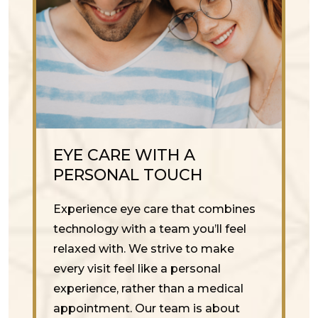
EYE CARE WITH A
PERSONAL TOUCH
Experience eye care that combines
technology with a team you’ll feel
relaxed with. We strive to make
every visit feel like a personal
experience, rather than a medical
appointment. Our team is about