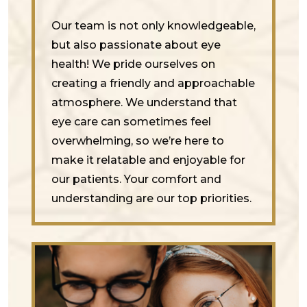
Our team is not only knowledgeable,
but also passionate about eye
health! We pride ourselves on
creating a friendly and approachable
atmosphere. We understand that
eye care can sometimes feel
overwhelming, so we’re here to
make it relatable and enjoyable for
our patients. Your comfort and
understanding are our top priorities.