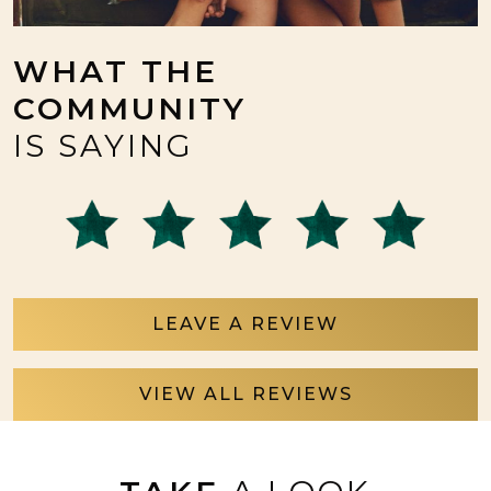
WHAT THE
COMMUNITY
IS SAYING
LEAVE A REVIEW
VIEW ALL REVIEWS