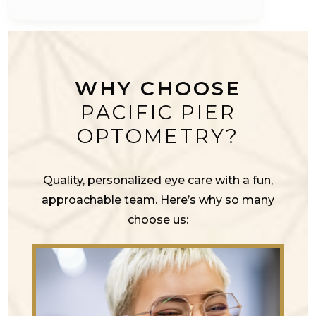
WHY CHOOSE
PACIFIC PIER
OPTOMETRY?
Quality, personalized eye care with a fun,
approachable team. Here’s why so many
choose us: