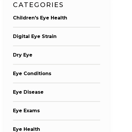
CATEGORIES
Children's Eye Health
Digital Eye Strain
Dry Eye
Eye Conditions
Eye Disease
Eye Exams
Eye Health