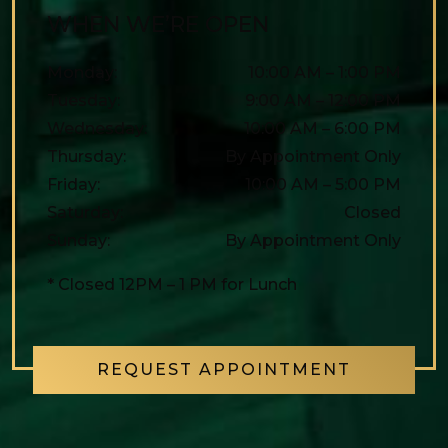
WHEN WE’RE OPEN
Monday
:
10:00 AM
–
1:00 PM
Tuesday
:
9:00 AM
–
12:00 PM
Wednesday
:
10:00 AM
–
6:00 PM
Thursday
:
By Appointment Only
Friday
:
10:00 AM
–
5:00 PM
Saturday
:
Closed
Sunday
:
By Appointment Only
* Closed 12PM – 1 PM for Lunch
REQUEST APPOINTMENT