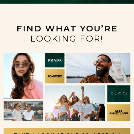
FIND WHAT YOU’RE
LOOKING FOR!