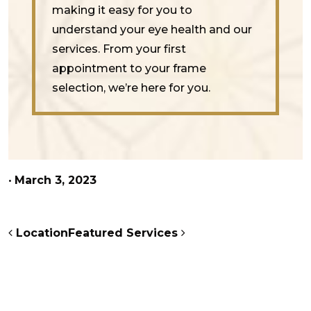
making it easy for you to
understand your eye health and our
services. From your first
appointment to your frame
selection, we’re here for you.
•
March 3, 2023
POST NAVIGATION
Location
Featured Services