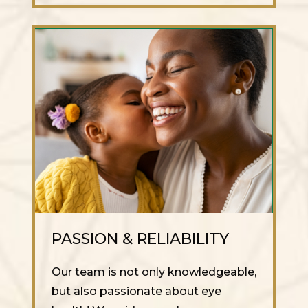
PASSION & RELIABILITY
Our team is not only knowledgeable,
but also passionate about eye