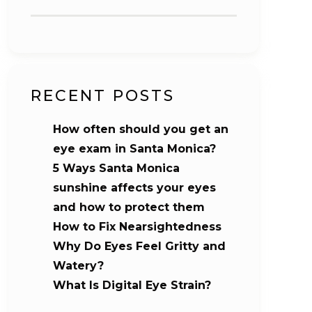
RECENT POSTS
How often should you get an
eye exam in Santa Monica?
5 Ways Santa Monica
sunshine affects your eyes
and how to protect them
How to Fix Nearsightedness
Why Do Eyes Feel Gritty and
Watery?
What Is Digital Eye Strain?