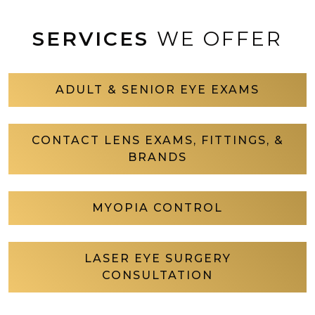
SERVICES
WE OFFER
ADULT & SENIOR EYE EXAMS
CONTACT LENS EXAMS, FITTINGS, &
BRANDS
MYOPIA CONTROL
LASER EYE SURGERY
CONSULTATION