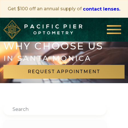
Get $100 off an annual supply of
contact lenses.
WHY CHOOSE US
IN SANTA MONICA
REQUEST APPOINTMENT
Search