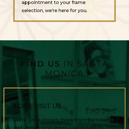
appointment to your frame
selection, we’re here for you.
FIND US
IN SANTA
MONICA
COME VISIT US
We’re just a stone’s throw from the beach
and vibrant local shops—we’re easy to