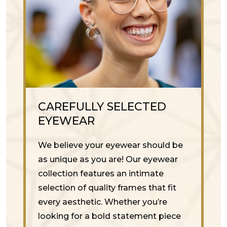
CAREFULLY SELECTED
EYEWEAR
We believe your eyewear should be
as unique as you are! Our eyewear
collection features an intimate
selection of quality frames that fit
every aesthetic. Whether you’re
looking for a bold statement piece