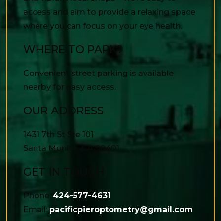
access and aim to provide a relaxing space
where you can focus on your eye health.
WHERE TO PARK?
Convenient street parking is available
nearby for easy access.
OUR ADDRESS
1431 7th St Ste 101
Santa Monica
,
CA
90401
GET IN TOUCH
Phone:
424-577-4631
Email:
pacificpieroptometry@gmail.com