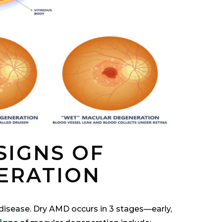
SIGNS OF
ERATION
isease. Dry AMD occurs in 3 stages—early,