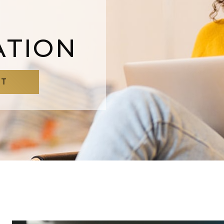
ATION
NT