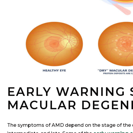
EARLY WARNING 
MACULAR DEGEN
The symptoms of AMD depend on the stage of the d