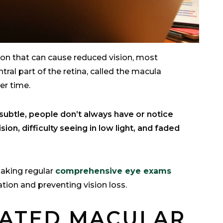
ion that can cause reduced vision, most
ntral part of the retina, called the macula
ver time.
ubtle, people don’t always have or notice
ion, difficulty seeing in low light, and faded
making regular
comprehensive eye exams
ation and preventing vision loss.
LATED MACULAR