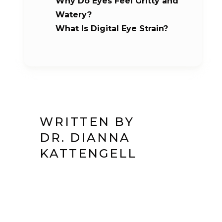
Why Do Eyes Feel Gritty and
Watery?
What Is Digital Eye Strain?
WRITTEN BY
DR. DIANNA
KATTENGELL