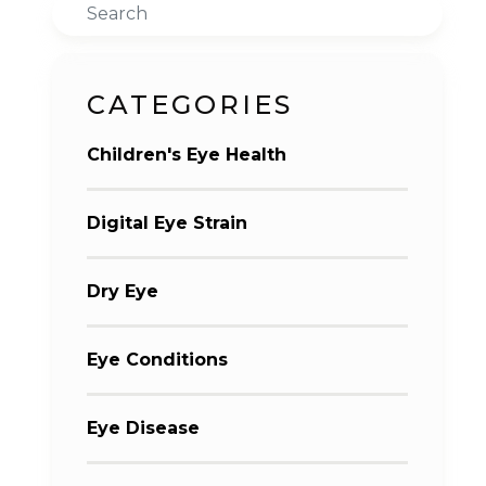
Search
CATEGORIES
Children's Eye Health
Digital Eye Strain
Dry Eye
Eye Conditions
Eye Disease