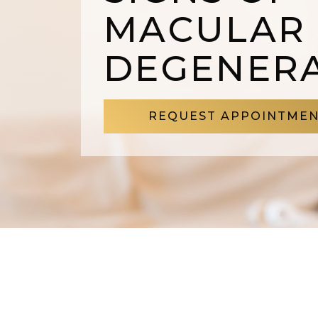
MACULAR
DEGENER
REQUEST APPOINTME