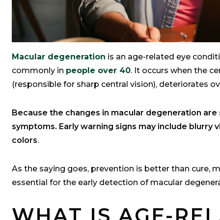
Macular degeneration
is an age-related eye condit
commonly in
people over 40
. It occurs when the ce
(responsible for sharp central vision), deteriorates o
Because the changes in macular degeneration are s
symptoms. Early warning signs may include blurry vis
colors
.
As the saying goes, prevention is better than cure, 
essential for the early detection of macular degener
WHAT IS AGE-RE