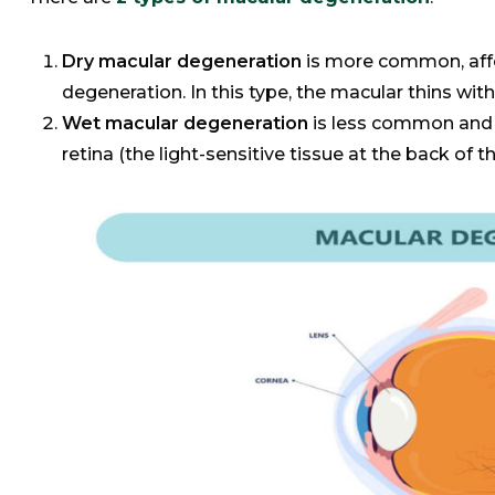
Dry macular degeneration
is more common, aff
degeneration. In this type, the macular thins wit
Wet macular degeneration
is less common and 
retina (the light-sensitive tissue at the back of t