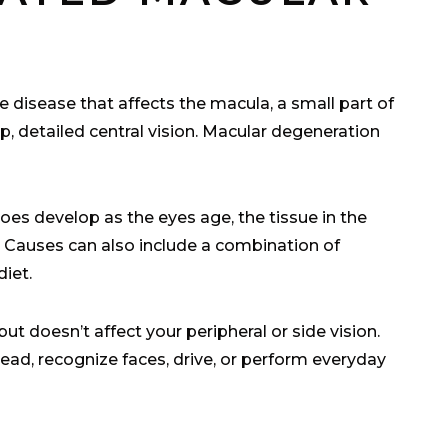
 disease that affects the macula, a small part of
rp, detailed central vision. Macular degeneration
oes develop as the eyes age, the tissue in the
on. Causes can also include a combination of
diet.
ut doesn’t affect your peripheral or side vision.
 read, recognize faces, drive, or perform everyday