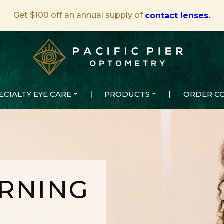
Get $100 off an annual supply of
contact lenses.
ECIALTY EYE CARE
|
PRODUCTS
|
ORDER C
RNING