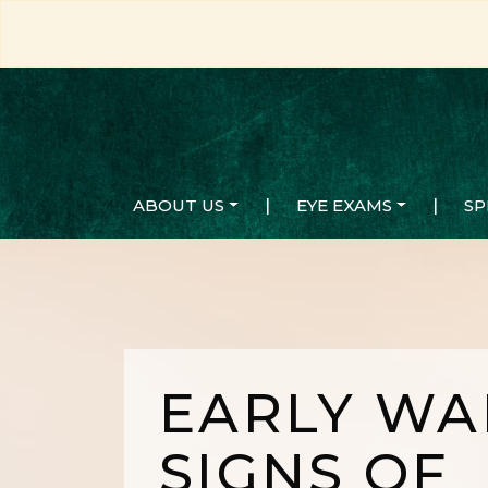
ABOUT US
|
EYE EXAMS
|
SP
EARLY WA
SIGNS OF