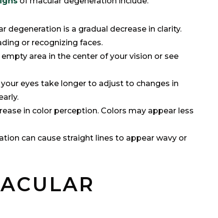
signs
of macular degeneration include:
ar degeneration is a gradual decrease in clarity.
ading or recognizing faces.
empty area in the center of your vision or see
t your eyes take longer to adjust to changes in
early.
rease in color perception. Colors may appear less
ation can cause straight lines to appear wavy or
MACULAR