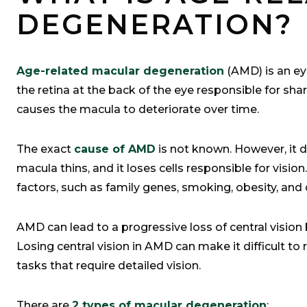
DEGENERATION?
Age-related macular degeneration
(AMD) is an eye
the retina at the back of the eye responsible for sha
causes the macula to deteriorate over time.
The exact
cause of AMD
is not known. However, it d
macula thins, and it loses cells responsible for visi
factors, such as family genes, smoking, obesity, and 
AMD can lead to a progressive loss of central vision b
Losing central vision in AMD can make it difficult to
tasks that require detailed vision.
There are
2 types of macular degeneration
: