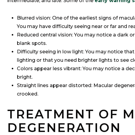
intermediate, and late. Some of the
early warning 
Blurred vision: One of the earliest signs of macul
You may have difficulty seeing near or far and re
Reduced central vision: You may notice a dark or 
blank spots.
Difficulty seeing in low light: You may notice tha
lighting or that you need brighter lights to see cl
Colors appear less vibrant: You may notice a dec
bright.
Straight lines appear distorted: Macular degener
crooked.
TREATMENT OF 
DEGENERATION