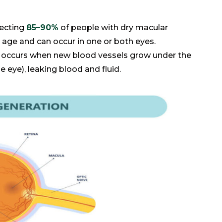
ecting
85–90%
of people with dry macular
h age and can occur in one or both eyes.
occurs when new blood vessels grow under the
he eye), leaking blood and fluid.