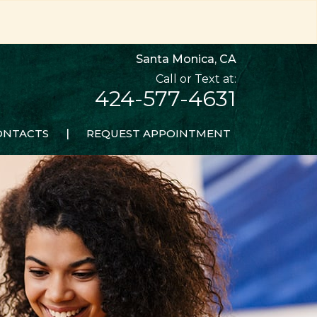
Santa Monica, CA
424-577-4631
ONTACTS
|
REQUEST APPOINTMENT