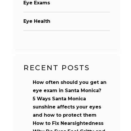
Eye Exams
Eye Health
RECENT POSTS
How often should you get an
eye exam in Santa Monica?
5 Ways Santa Monica
sunshine affects your eyes
and how to protect them
How to Fix Nearsightedness